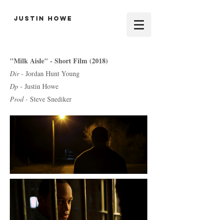
Justin Howe
"Milk Aisle" - Short Film (2018)
Dir
- Jordan Hunt Young
Dp
- Justin Howe
Prod -
Steve Snediker