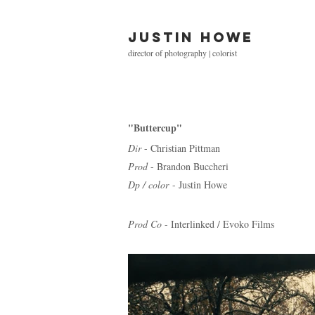
Justin Howe
director of photography | colorist
"Buttercup"
Dir
- Christian Pittman
Prod
- Brandon Buccheri
Dp / color
- Justin Howe
Prod Co
- Interlinked / Evoko Films