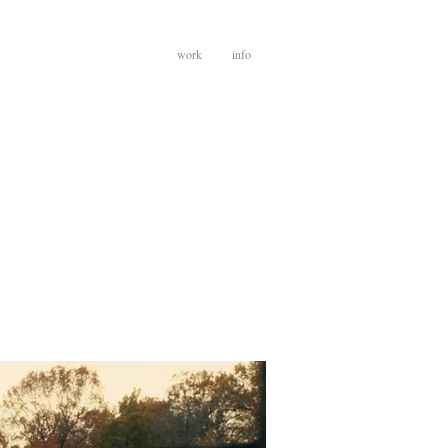
work
info